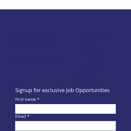
Browse Jobs
Lvl 14 - 167 Eagle street
BRISBANE QLD 4000
Doctors
Employers
admin@helixalliance.com.au
About Us
Contact us
Signup for exclusive Job Opportunities
First name
*
Email
*