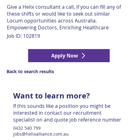
Give a Helix consultant a call, if you can fill any of
these shifts or would like to seek out similar
Locum opportunities across Australia.
Empowering Doctors, Enriching Healthcare
Job ID:
102819
Apply Now
Back to search results
Want to learn more?
If this sounds like a position you might be
interested in contact our recruitment
specialist on and quote job reference number
0432 540 799
jobs@helixalliance.com.au