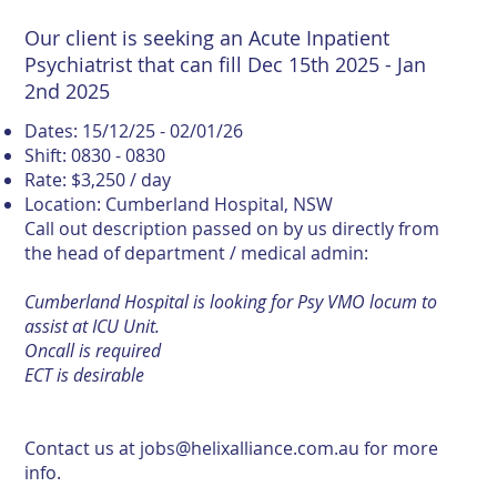
Our client is seeking an Acute Inpatient
Psychiatrist that can fill Dec 15th 2025 - Jan
2nd 2025
Dates: 15/12/25 - 02/01/26
Shift: 0830 - 0830
Rate: $3,250 / day
Location: Cumberland Hospital, NSW
Call out description passed on by us directly from
the head of department / medical admin:
Cumberland Hospital is looking for Psy VMO locum to
assist at ICU Unit.
Oncall is required
ECT is desirable
Contact us at
jobs@helixalliance.com.au
for more
info.