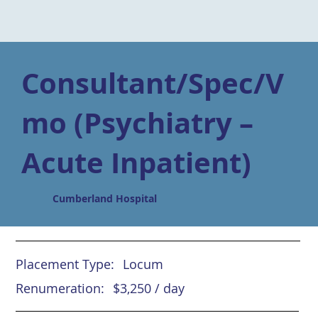
Consultant/Spec/V
mo (Psychiatry –
Acute Inpatient)
Cumberland Hospital
Placement Type:
Locum
Renumeration:
$3,250 / day